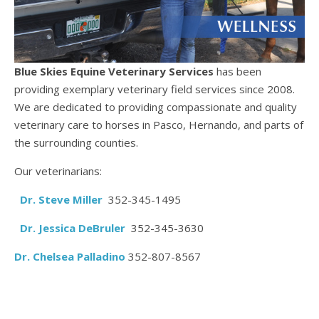
Blue Skies Equine Veterinary Services
has been
providing exemplary veterinary field services since 2008.
We are dedicated to providing compassionate and quality
veterinary care to horses in Pasco, Hernando, and parts of
the surrounding counties.
Our veterinarians:
Dr. Steve Miller
352-345-1495
Dr. Jessica DeBruler
352-345-3630
D
r. Chelsea Palladino
352-807-8567