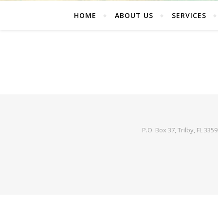
HOME
ABOUT US
SERVICES
P.O. Box 37, Trilby, FL 335