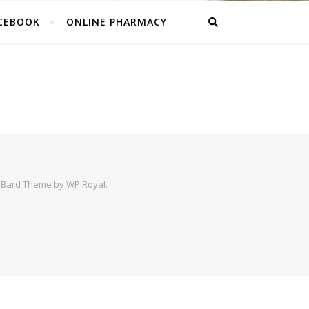
CEBOOK
ONLINE PHARMACY
|
Bard Theme by
WP Royal
.