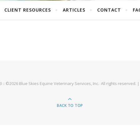
CLIENT RESOURCES
ARTICLES
CONTACT
FA
93 :: ©2026 Blue Skies Equine Veterinary Services, Inc. All rights reserved. 
BACK TO TOP